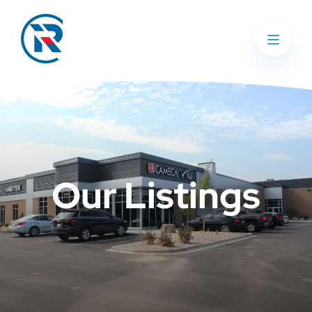
Our Listings