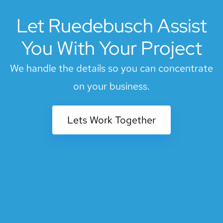
Let Ruedebusch Assist
You With Your Project
We handle the details so you can concentrate
on your business.
Lets Work Together