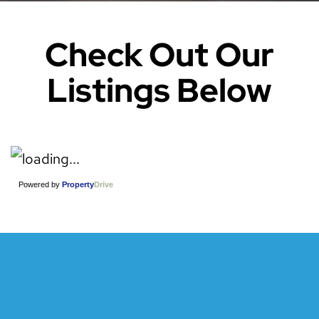
Check Out Our
Listings Below
Powered by
Property
Drive