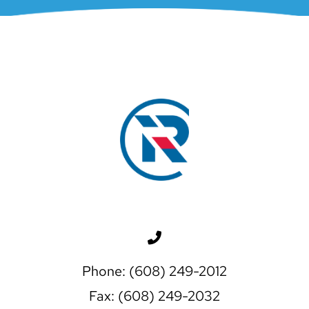
Phone: (608) 249-2012
Fax: (608) 249-2032