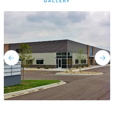
GALLERY