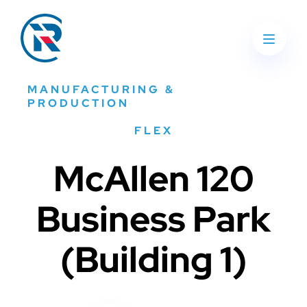
MANUFACTURING &
PRODUCTION
FLEX
McAllen 120
Business Park
(Building 1)