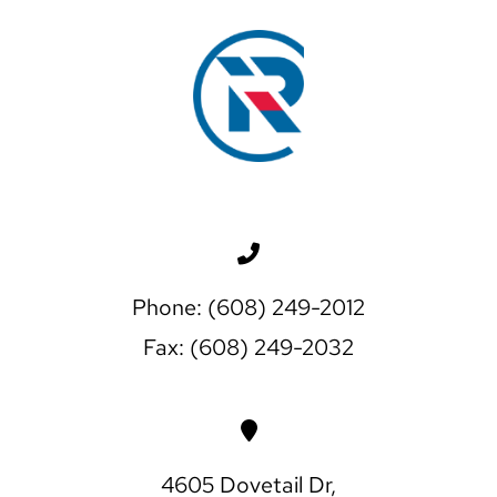
Phone: (608) 249-2012
Fax: (608) 249-2032
4605 Dovetail Dr,