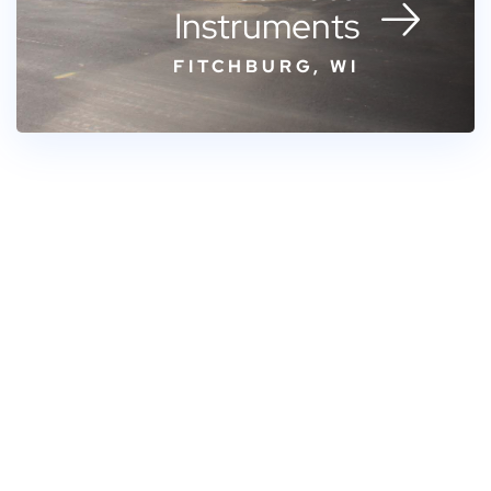
Instruments
FITCHBURG, WI