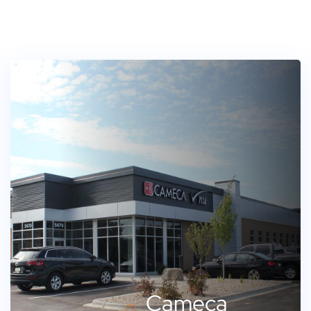
Cameca