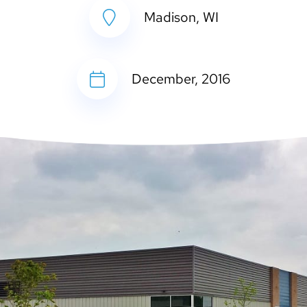
Madison, WI
December, 2016