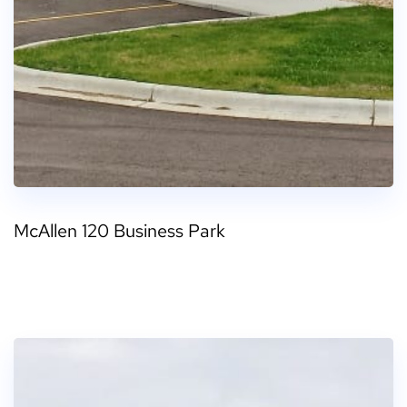
McAllen 120 Business Park