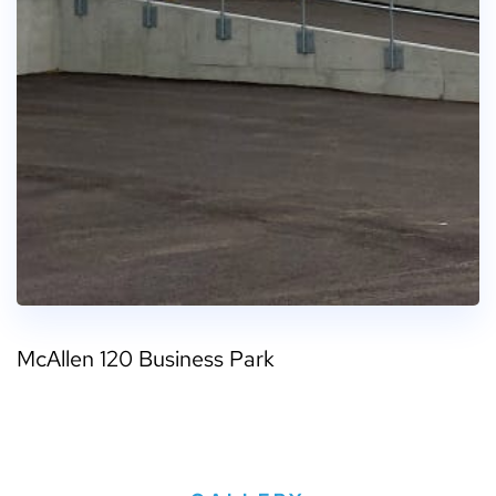
McAllen 120 Business Park